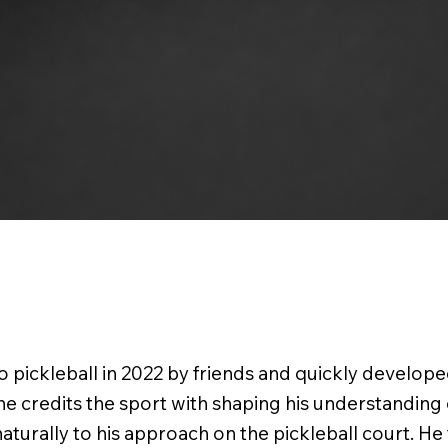
 pickleball in 2022 by friends and quickly develope
 he credits the sport with shaping his understanding
 naturally to his approach on the pickleball court. He 