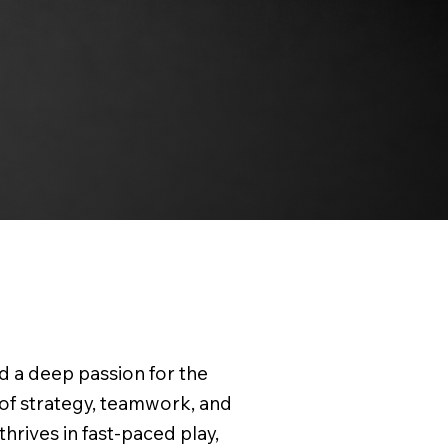
d a deep passion for the
 of strategy, teamwork, and
thrives in fast-paced play,