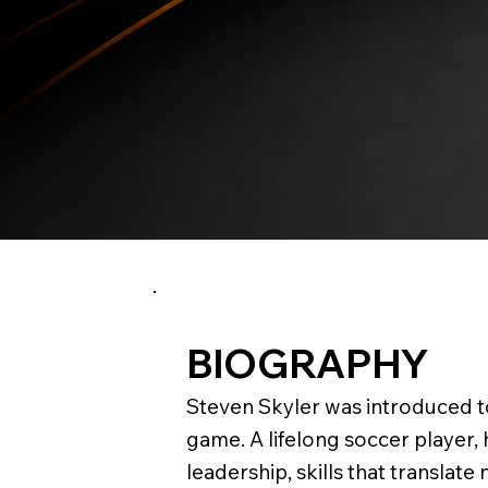
BIOGRAPHY
Steven Skyler was introduced to
game. A lifelong soccer player,
leadership, skills that translate