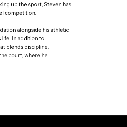
cking up the sport, Steven has
el competition.
ation alongside his athletic
life. In addition to
at blends discipline,
the court, where he