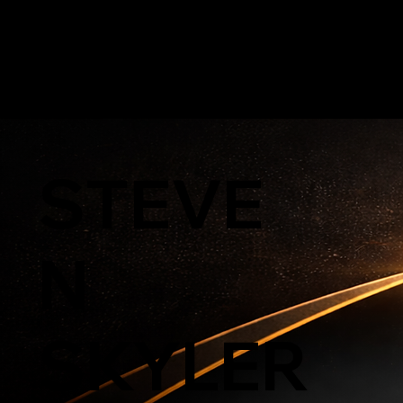
GOLD'N STAT
STEVE
N
SKYLER