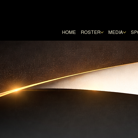
E RANGERS
HOME
ROSTER
MEDIA
SP