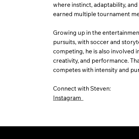
where instinct, adaptability, an
earned multiple tournament med
Growing up in the entertainment
pursuits, with soccer and storyte
competing, he is also involved in
creativity, and performance. Th
competes with intensity and p
Connect with Steven:
Instagram