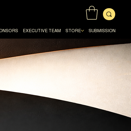
ONSORS
EXECUTIVE TEAM
STORE
SUBMISSION