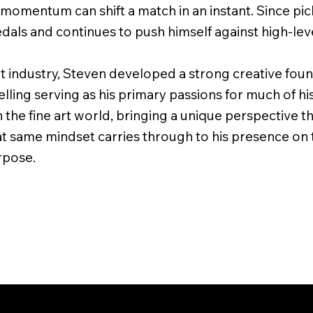
d momentum can shift a match in an instant. Since pi
als and continues to push himself against high-lev
 industry, Steven developed a strong creative found
lling serving as his primary passions for much of his 
 the fine art world, bringing a unique perspective th
at same mindset carries through to his presence on 
urpose.