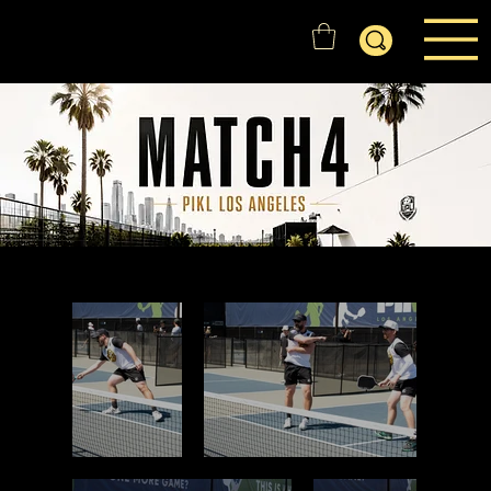
GOLD'N STATE RANGERS