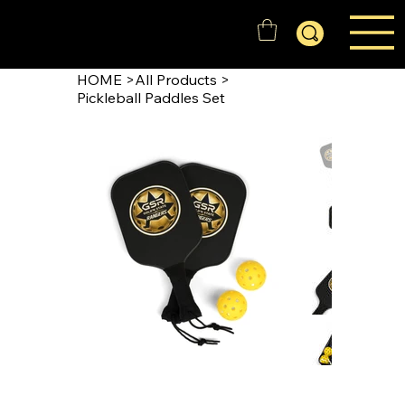
GOLD'N STATE RANGERS
HOME
>
All Products
>
Pickleball Paddles Set