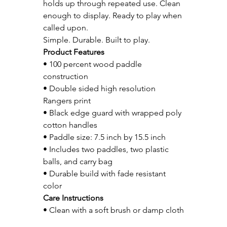
holds up through repeated use. Clean 
enough to display. Ready to play when 
called upon.
Simple. Durable. Built to play.
Product Features
• 100 percent wood paddle 
construction
• Double sided high resolution 
Rangers print
• Black edge guard with wrapped poly 
cotton handles
• Paddle size: 7.5 inch by 15.5 inch
• Includes two paddles, two plastic 
balls, and carry bag
• Durable build with fade resistant 
color
Care Instructions
• Clean with a soft brush or damp cloth