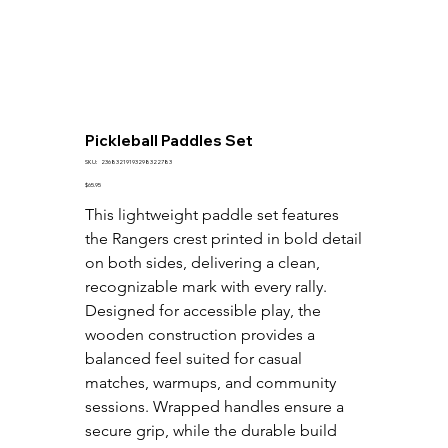
Pickleball Paddles Set
SKU
SKU:
23683219193298322783
23683219193298322783
Price
$65.95
This lightweight paddle set features 
the Rangers crest printed in bold detail 
on both sides, delivering a clean, 
recognizable mark with every rally. 
Designed for accessible play, the 
wooden construction provides a 
balanced feel suited for casual 
matches, warmups, and community 
sessions. Wrapped handles ensure a 
secure grip, while the durable build 