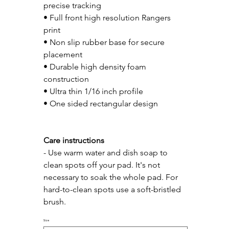
precise tracking
• Full front high resolution Rangers 
print
• Non slip rubber base for secure 
placement
• Durable high density foam 
construction
• Ultra thin 1/16 inch profile
• One sided rectangular design
Care instructions
- Use warm water and dish soap to 
clean spots off your pad. It's not 
necessary to soak the whole pad. For 
hard-to-clean spots use a soft-bristled 
brush.
Size