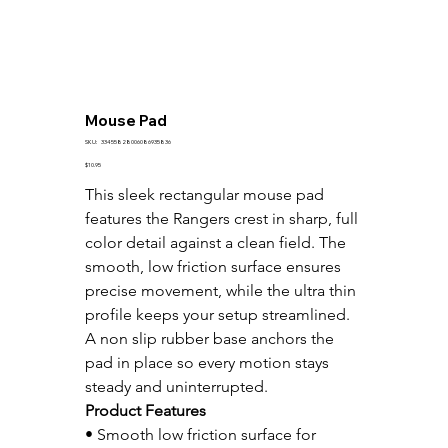
Mouse Pad
SKU
SKU:
33455828006086935836
33455828006086935836
Price
$10.95
This sleek rectangular mouse pad 
features the Rangers crest in sharp, full 
color detail against a clean field. The 
smooth, low friction surface ensures 
precise movement, while the ultra thin 
profile keeps your setup streamlined. 
A non slip rubber base anchors the 
pad in place so every motion stays 
steady and uninterrupted.
Product Features
• Smooth low friction surface for 