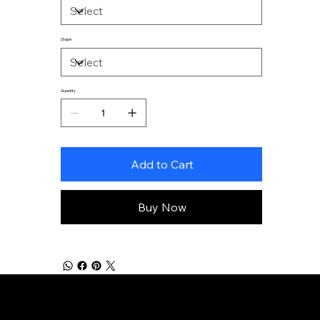
Shape
Quantity
Add to Cart
Buy Now
Home
Instagram
UPL
Contact
Gold'n State Rangers
Website
Store
Policies
© 2026 by Secret Sky Productions