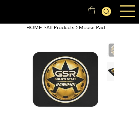
GOLD'N STATE RANGERS
HOME
>
All Products
>
Mouse Pad