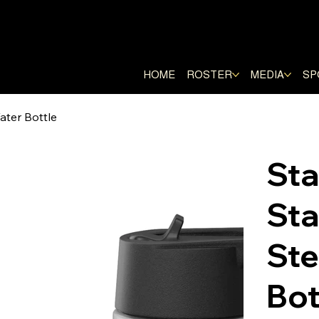
E RANGERS
HOME
ROSTER
MEDIA
SP
ater Bottle
St
Sta
Ste
Bot