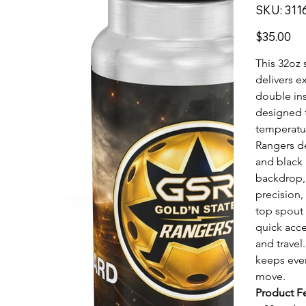
SKU
SKU:
311
31169
Price
$35.00
This 32oz 
delivers e
double ins
designed t
temperatur
Rangers d
and black 
backdrop, 
precision,
top spout 
quick acce
and travel
keeps eve
move.
Product F