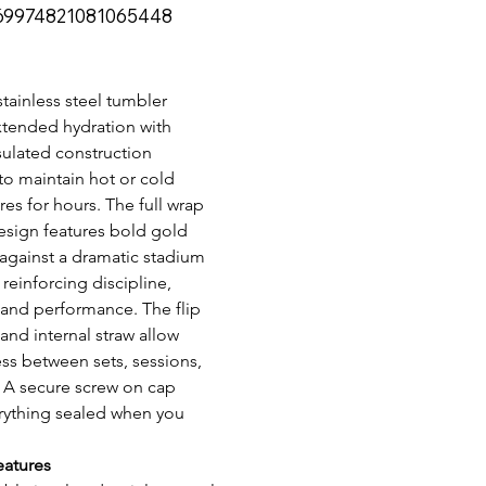
69974821081065448
974821081065448
stainless steel tumbler 
xtended hydration with 
ulated construction 
o maintain hot or cold 
es for hours. The full wrap 
esign features bold gold 
against a dramatic stadium 
reinforcing discipline, 
 and performance. The flip 
and internal straw allow 
ss between sets, sessions, 
. A secure screw on cap 
rything sealed when you 
eatures