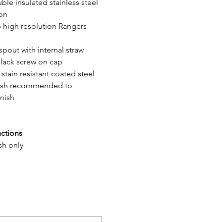
ble insulated stainless steel 
ion
p high resolution Rangers 
 spout with internal straw
black screw on cap
 stain resistant coated steel
ash recommended to 
inish
uctions
sh only