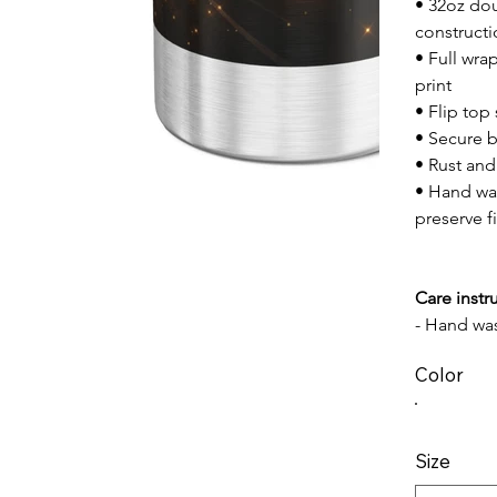
• 32oz dou
construct
• Full wra
print
• Flip top
• Secure 
• Rust and
• Hand w
preserve f
Care instr
- Hand wa
Color
Size