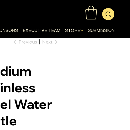
ONSORS
EXECUTIVE TEAM
STORE
SUBMISSION
Previous
Next
adium
inless
el Water
tle