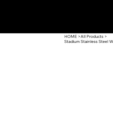
GOLD'N STAT
HOME
>
All Products
>
Stadium Stainless Steel W