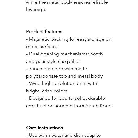
while the metal body ensures reliable 
leverage. 
Product features
- Magnetic backing for easy storage on 
metal surfaces
- Dual opening mechanisms: notch 
and gear-style cap puller
- 3-inch diameter with matte 
polycarbonate top and metal body
- Vivid, high-resolution print with 
bright, crisp colors
- Designed for adults; solid, durable 
construction sourced from South Korea
Care instructions
- Use warm water and dish soap to 