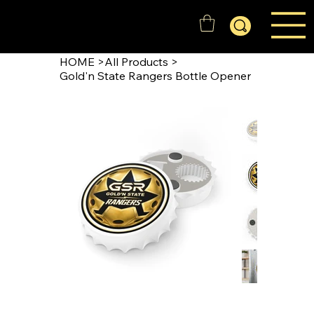
GOLD'N STATE RANGERS
HOME
>
All Products
>
Gold'n State Rangers Bottle Opener