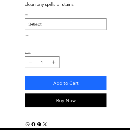
clean any spills or stains
Size
Color
Quantity
Add to Cart
Buy Now