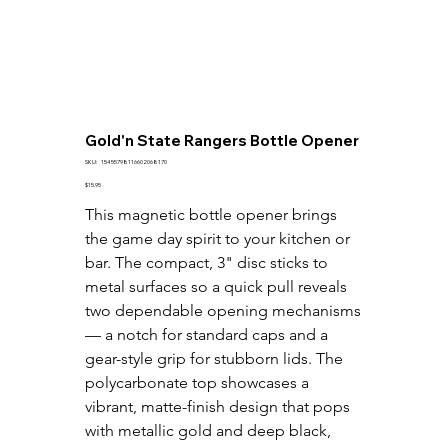
Gold'n State Rangers Bottle Opener
SKU
SKU:
15455798116602068170
15455798116602068170
Price
$15.95
This magnetic bottle opener brings 
the game day spirit to your kitchen or 
bar. The compact, 3" disc sticks to 
metal surfaces so a quick pull reveals 
two dependable opening mechanisms 
— a notch for standard caps and a 
gear-style grip for stubborn lids. The 
polycarbonate top showcases a 
vibrant, matte-finish design that pops 
with metallic gold and deep black, 