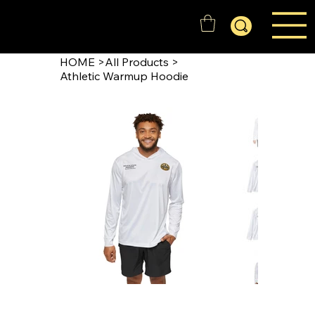
GOLD'N STATE RANGERS
HOME
>
All Products
>
Athletic Warmup Hoodie