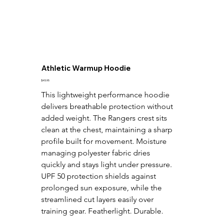
Athletic Warmup Hoodie
Price
$45.95
This lightweight performance hoodie 
delivers breathable protection without 
added weight. The Rangers crest sits 
clean at the chest, maintaining a sharp 
profile built for movement. Moisture 
managing polyester fabric dries 
quickly and stays light under pressure. 
UPF 50 protection shields against 
prolonged sun exposure, while the 
streamlined cut layers easily over 
training gear. Featherlight. Durable. 