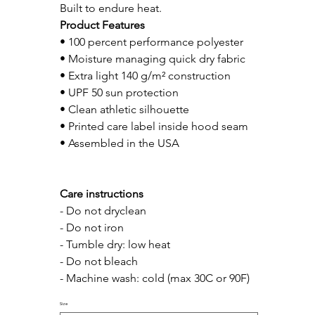
Built to endure heat.
Product Features
• 100 percent performance polyester
• Moisture managing quick dry fabric
• Extra light 140 g/m² construction
• UPF 50 sun protection
• Clean athletic silhouette
• Printed care label inside hood seam
• Assembled in the USA
Care instructions
- Do not dryclean
- Do not iron
- Tumble dry: low heat
- Do not bleach
- Machine wash: cold (max 30C or 90F)
Size