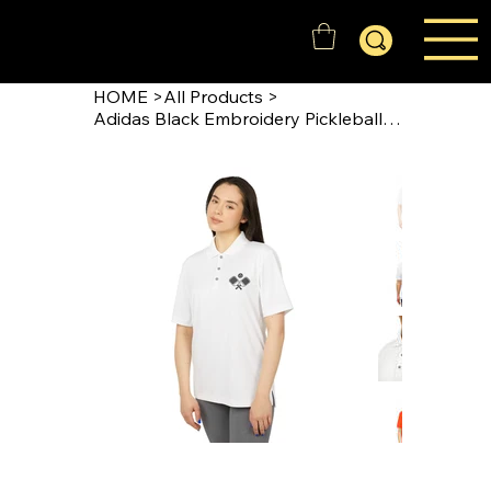
GOLD'N STATE RANGERS
HOME
>
All Products
>
Adidas Black Embroidery Pickleball Polo Shirt