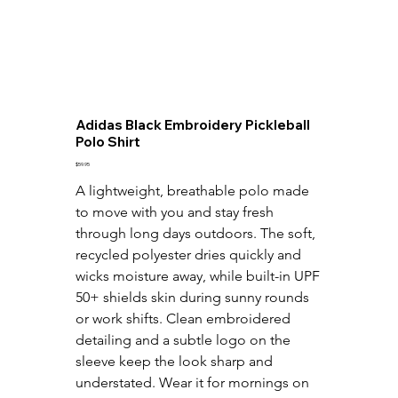
Adidas Black Embroidery Pickleball
Polo Shirt
Price
$59.95
A lightweight, breathable polo made 
to move with you and stay fresh 
through long days outdoors. The soft, 
recycled polyester dries quickly and 
wicks moisture away, while built-in UPF 
50+ shields skin during sunny rounds 
or work shifts. Clean embroidered 
detailing and a subtle logo on the 
sleeve keep the look sharp and 
understated. Wear it for mornings on 