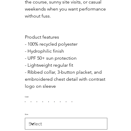
the course, sunny site visits, or casual 
weekends when you want performance 
without fuss.
Product features
- 100% recycled polyester
- Hydrophilic finish
- UPF 50+ sun protection
- Lightweight regular fit
- Ribbed collar, 3-button placket, and 
embroidered chest detail with contrast 
logo on sleeve
Color
Size