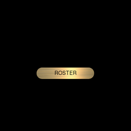
Who We Are
Gold’n State Rangers compete in the Ultimate Pickleball League, a rapidly expanding semi-professional, city based
league with teams across the United States and a growing international presence. Defined by competitive intensity
and backed by an in-house production company, the Rangers deliver high level performance and a refined, broadcast
ready presence at every tournament weekend.
ROSTER