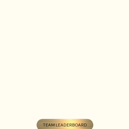
TEAM LEADERBOARD