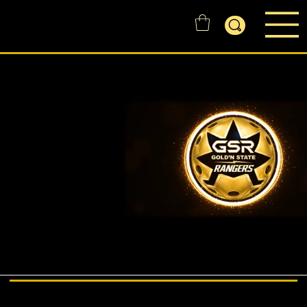
GOLD'N STATE RANGERS